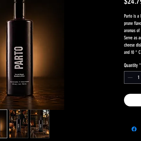
$24.7
Parto is a
prune flav
aromas of 
Serve as a
cheese di
and 10 ° C
Quantity
*