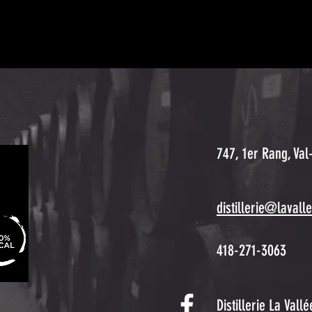
747, 1er Rang, Val
distillerie@lavall
418-271-3063
Distillerie La Vall