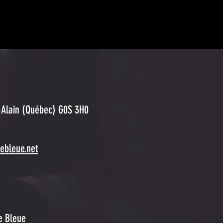
-Alain (Québec)
G0S 3H0
eebleue.net
ée Bleue