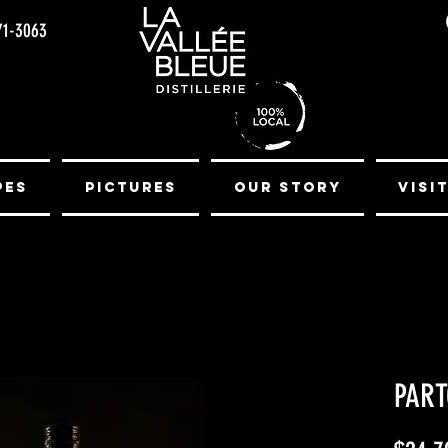
71-3063
pes
Pictures
Our Story
Visi
PART