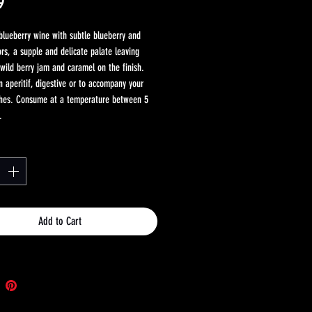
Price
9
 blueberry wine with subtle blueberry and
ors, a supple and delicate palate leaving
wild berry jam and caramel on the finish.
n aperitif, digestive or to accompany your
shes. Consume at a temperature between 5
.
Add to Cart