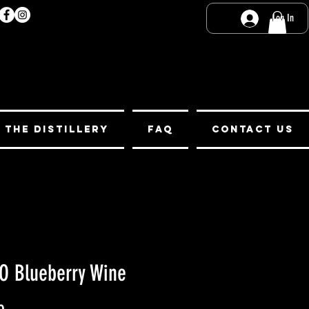
Log In
t the Distillery
FAQ
Contact Us
O Blueberry Wine