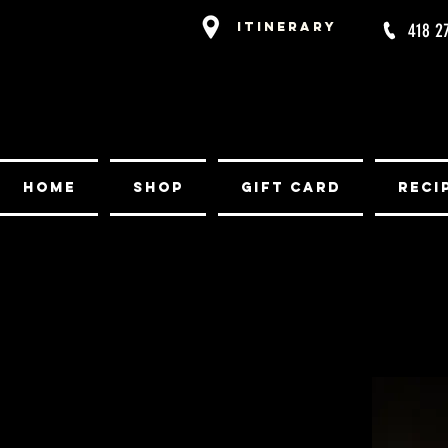
Itinerary
418 2
Home
Shop
Gift card
Reci