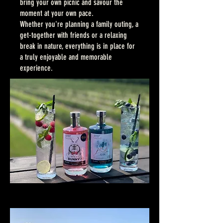
bring your own picnic and savour the
moment at your own pace.
Whether you're planning a family outing, a
get-together with friends or a relaxing
break in nature, everything is in place for
a truly enjoyable and memorable
experience.