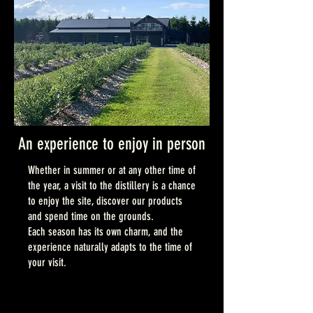
An experience to enjoy in person
Whether in summer or at any other time of
the year, a visit to the distillery is a chance
to enjoy the site, discover our products
and spend time on the grounds.
Each season has its own charm, and the
experience naturally adapts to the time of
your visit.