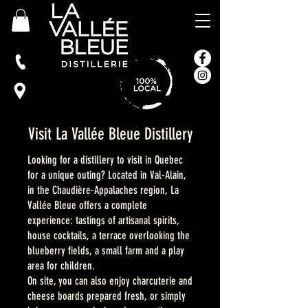
Visit La Vallée Bleue Distillery
Looking for a distillery to visit in Quebec
for a unique outing? Located in Val-Alain,
in the Chaudière-Appalaches region, La
Vallée Bleue offers a complete
experience: tastings of artisanal spirits,
house cocktails, a terrace overlooking the
blueberry fields, a small farm and a play
area for children.
On site, you can also enjoy charcuterie and
cheese boards prepared fresh, or simply