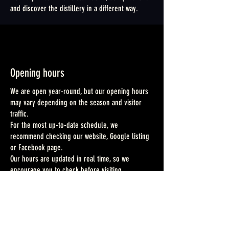
and discover the distillery in a different way.
Opening hours
We are open year-round, but our opening hours
may vary depending on the season and visitor
traffic.
For the most up-to-date schedule, we
recommend checking our website, Google listing
or Facebook page.
Our hours are updated in real time, so we
encourage you to check before visiting.
Dogs
Dogs are welcome on site, except in the fields.
They must be kept on a leash at all times, and we
kindly ask that you clean up after them.