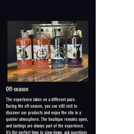
Off-season
The experience takes on a different pace.
During the off-season, you can still visit to
discover our products and enjoy the site in a
quieter atmosphere. The boutique remains open,
and tastings are always part of the experience.
It’s the perfect time to slow down, ask questions