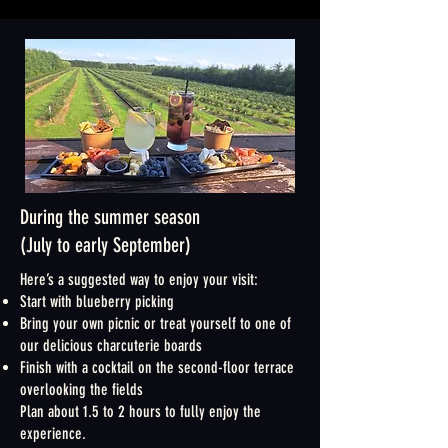
During the summer season
(July to early September)
Here’s a suggested way to enjoy your visit:
Start with blueberry picking
Bring your own picnic or treat yourself to one of
our delicious charcuterie boards
Finish with a cocktail on the second-floor terrace
overlooking the fields
Plan about 1.5 to 2 hours to fully enjoy the
experience.